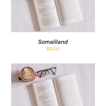
ADD TO BASKET
/
DETAILS
Somaliland
$
10.00
ADD TO BASKET
/
DETAILS