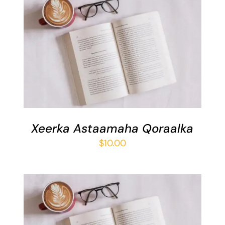
ADD TO BASKET
/
DETAILS
Xeerka Astaamaha Qoraalka
$
10.00