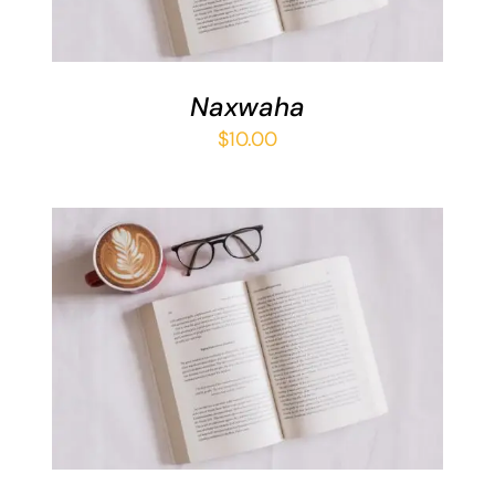
Naxwaha
$
10.00
ADD TO BASKET
/
DETAILS