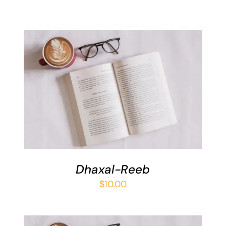
ADD TO BASKET
/
DETAILS
Dhaxal-Reeb
$
10.00