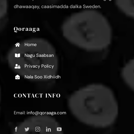
dhawaaqay, caasimadda dalka Sweden.
Qoraaga
Home
Nagu Saabsan
Privacy Policy
Nala Soo Xidhiidh
CONTACT INFO
Email:
info@qoraaga.com