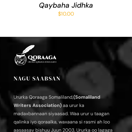
Qaybaha Jidhka
$
10.00
NAGU SAABSAN
Ururka Qoraaga Somaliland,
(Somaliland
Writers Association)
aa urur ka
madaxbannaan siyaasad. Waa urur u taagan
qalinka iyo qoraalka, waxaana si rasmi ah loo
aasaasay bishuu Juun 2003. Ururka oo lagaga