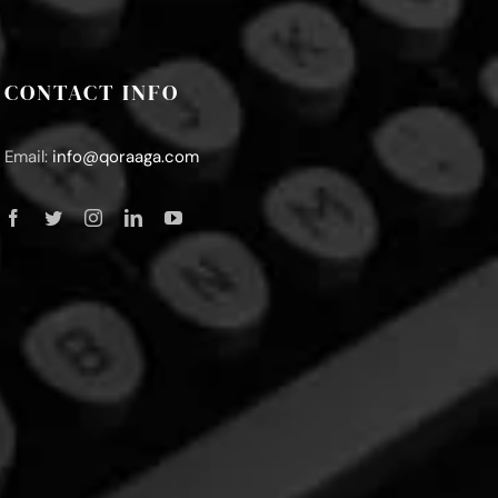
CONTACT INFO
Email:
info@qoraaga.com