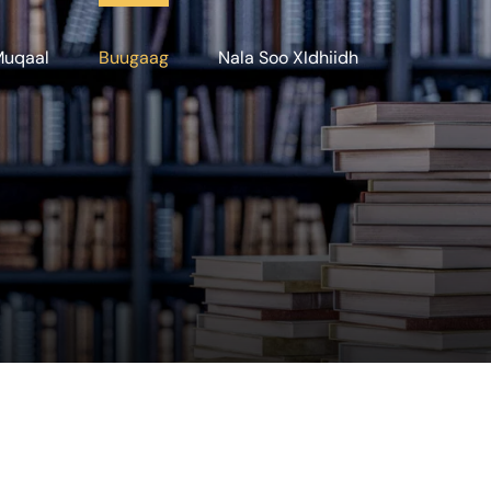
Muqaal
Buugaag
Nala Soo XIdhiidh