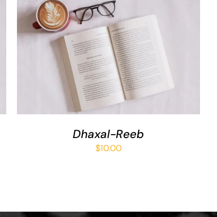
ADD TO BASKET
/
QUICK VIEW
Dhaxal-Reeb
$
10.00