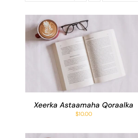
ADD TO BASKET
/
QUICK VIEW
Xeerka Astaamaha Qoraalka
$
10.00