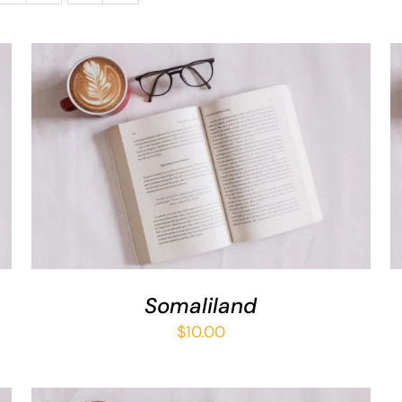
ADD TO BASKET
/
QUICK VIEW
Somaliland
$
10.00