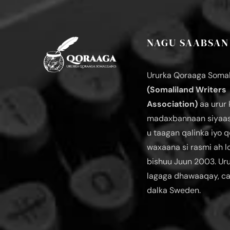
NAGU SAABSAN
Ururka Qoraaga Somal
(Somaliland Writers
Association)
aa urur 
madaxbannaan siyaas
u taagan qalinka iyo q
waxaana si rasmi ah 
bishuu Juun 2003. Ur
lagaga dhawaaqay, c
dalka Sweden.