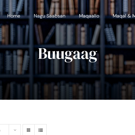
Home
Nagu Saabsan
Maqaallo
Maqal & 
Buugaag
s