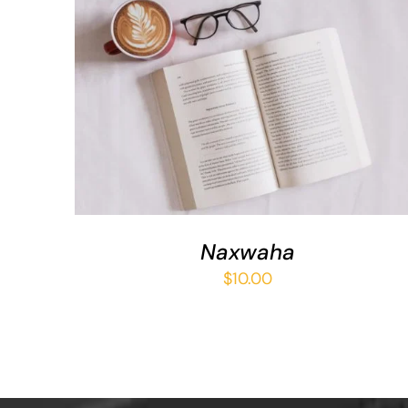
ADD TO BASKET
/
QUICK VIEW
Naxwaha
$
10.00