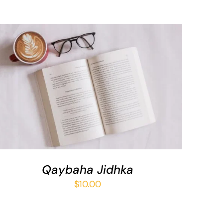
ADD TO BASKET
/
QUICK VIEW
Qaybaha Jidhka
$
10.00