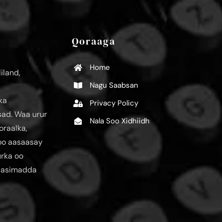
Qoraaga
Home
iland,
Nagu Saabsan
ka
Privacy Policy
ad. Waa urur
Nala Soo Xidhiidh
oraalka,
loo aasaasay
urka oo
aasimadda