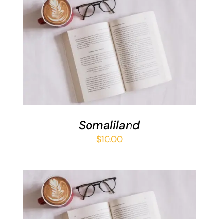
ADD TO BASKET
/
DETAILS
Somaliland
$
10.00