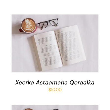
ADD TO BASKET
/
DETAILS
Xeerka Astaamaha Qoraalka
$
10.00