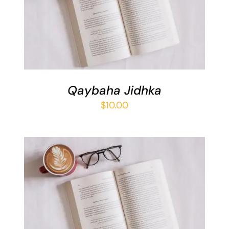
ADD TO BASKET
/
DETAILS
Qaybaha Jidhka
$
10.00
ADD TO BASKET
/
DETAILS