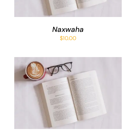
Naxwaha
$
10.00
ADD TO BASKET
/
DETAILS