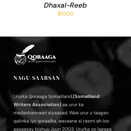
Dhaxal-Reeb
$
10.00
NAGU SAABSAN
Ururka Qoraaga Somaliland,
(Somaliland
Writers Association)
aa urur ka
madaxbannaan siyaasad. Waa urur u taagan
qalinka iyo qoraalka, waxaana si rasmi ah loo
aasaasay bishuu Juun 2003. Ururka oo lagaga