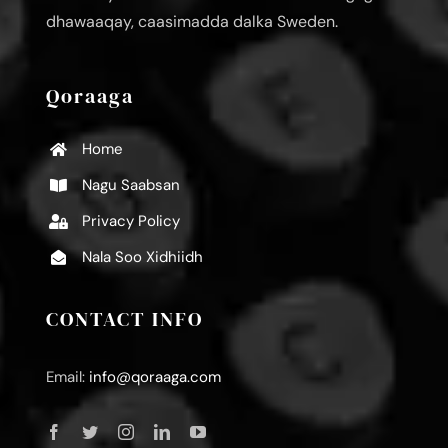
dhawaaqay, caasimadda dalka Sweden.
Qoraaga
Home
Nagu Saabsan
Privacy Policy
Nala Soo Xidhiidh
CONTACT INFO
Email:
info@qoraaga.com