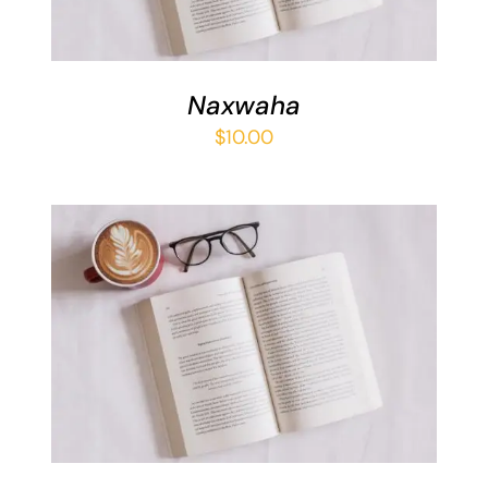
Naxwaha
$
10.00
ADD TO BASKET
/
DETAILS