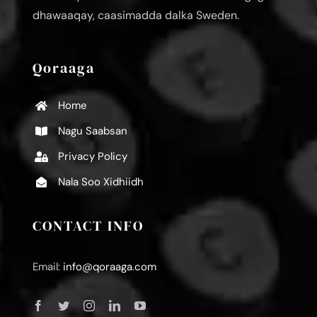
dhawaaqay, caasimadda dalka Sweden.
Qoraaga
Home
Nagu Saabsan
Privacy Policy
Nala Soo Xidhiidh
CONTACT INFO
Email:
info@qoraaga.com