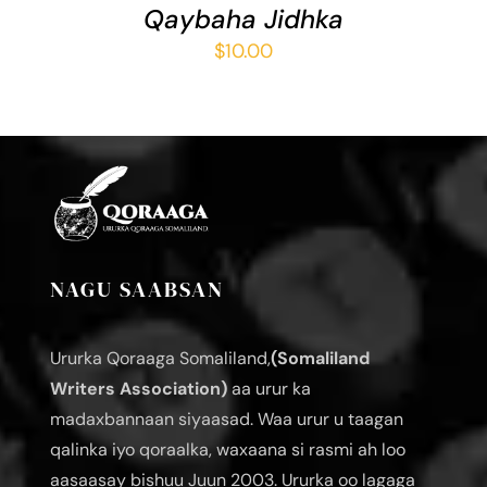
Qaybaha Jidhka
$
10.00
NAGU SAABSAN
Ururka Qoraaga Somaliland,
(Somaliland
Writers Association)
aa urur ka
madaxbannaan siyaasad. Waa urur u taagan
qalinka iyo qoraalka, waxaana si rasmi ah loo
aasaasay bishuu Juun 2003. Ururka oo lagaga