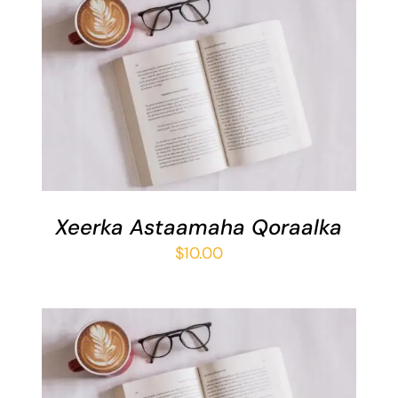
ADD TO BASKET
/
DETAILS
Xeerka Astaamaha Qoraalka
$
10.00