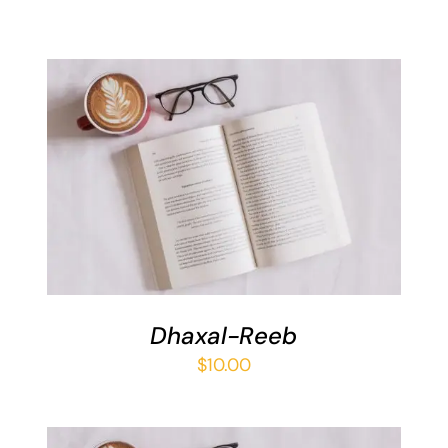
ADD TO BASKET
/
DETAILS
Dhaxal-Reeb
$
10.00