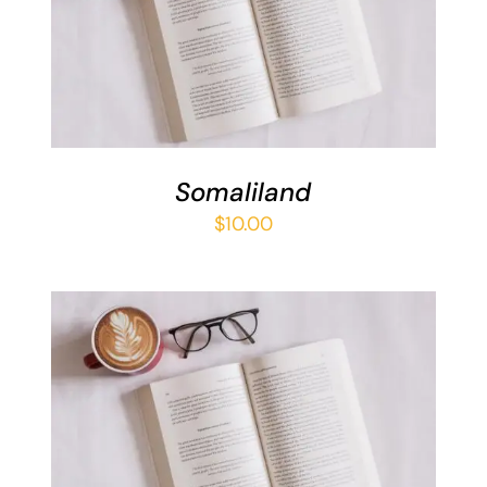
ADD TO BASKET
/
DETAILS
Somaliland
$
10.00
ADD TO BASKET
/
DETAILS