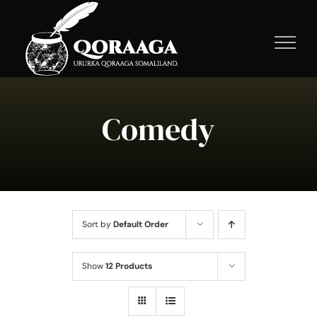
Skip
to
content
Comedy
Sort by
Default Order
Show
12 Products