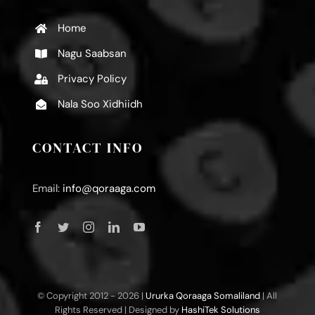
Home
Nagu Saabsan
Privacy Policy
Nala Soo Xidhiidh
CONTACT INFO
Email:
info@qoraaga.com
© Copyright 2012 -
2026 |
Ururka Qoraaga Somaliland
| All
Rights Reserved | Designed by
HashiTek Solutions