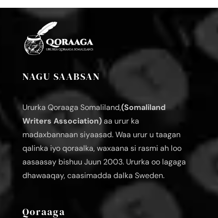
NAGU SAABSAN
Ururka Qoraaga Somaliland,
(Somaliland
Writers Association)
aa urur ka
madaxbannaan siyaasad. Waa urur u taagan
qalinka iyo qoraalka, waxaana si rasmi ah loo
aasaasay bishuu Juun 2003. Ururka oo lagaga
dhawaaqay, caasimadda dalka Sweden.
Qoraaga