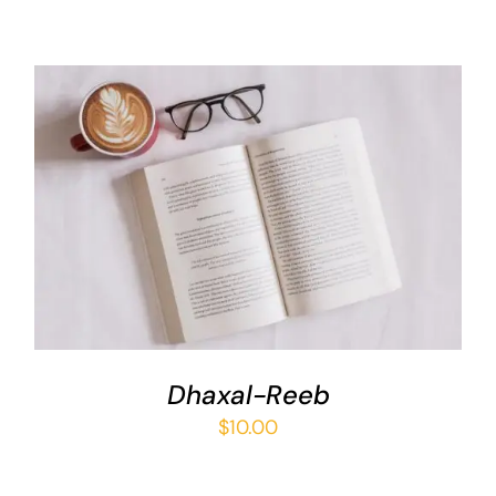
ADD TO BASKET
/
DETAILS
Dhaxal-Reeb
$
10.00