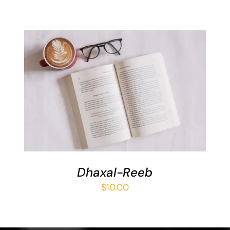
ADD TO BASKET
/
DETAILS
Dhaxal-Reeb
$
10.00