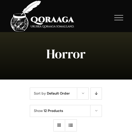
Skip
to
content
Horror
Sort by
Default Order
Show
12 Products