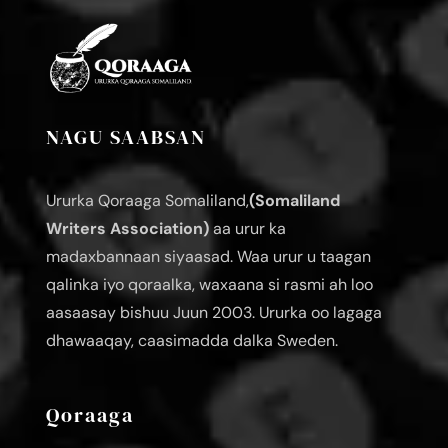
NAGU SAABSAN
Ururka Qoraaga Somaliland,
(Somaliland
Writers Association)
aa urur ka
madaxbannaan siyaasad. Waa urur u taagan
qalinka iyo qoraalka, waxaana si rasmi ah loo
aasaasay bishuu Juun 2003. Ururka oo lagaga
dhawaaqay, caasimadda dalka Sweden.
Qoraaga