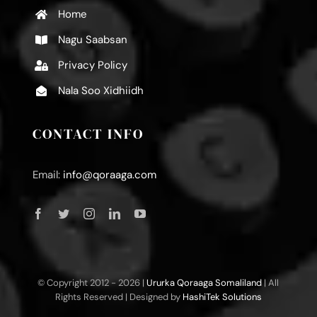
Home
Nagu Saabsan
Privacy Policy
Nala Soo Xidhiidh
CONTACT INFO
Email:
info@qoraaga.com
© Copyright 2012 -
2026 |
Ururka Qoraaga Somaliland
| All
Rights Reserved | Designed by
HashiTek Solutions