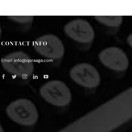
CONTACT INFO
Email:
info@qoraaga.com