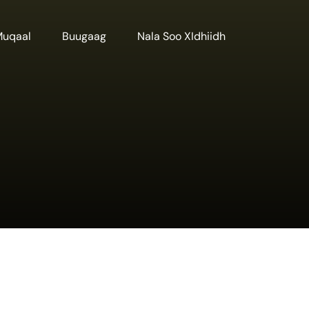
Muqaal
Buugaag
Nala Soo XIdhiidh