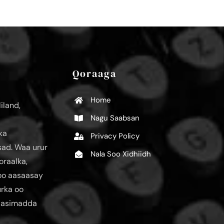
Qoraaga
Home
iland,
Nagu Saabsan
ka
Privacy Policy
ad. Waa urur
Nala Soo Xidhiidh
oraalka,
loo aasaasay
urka oo
aasimadda