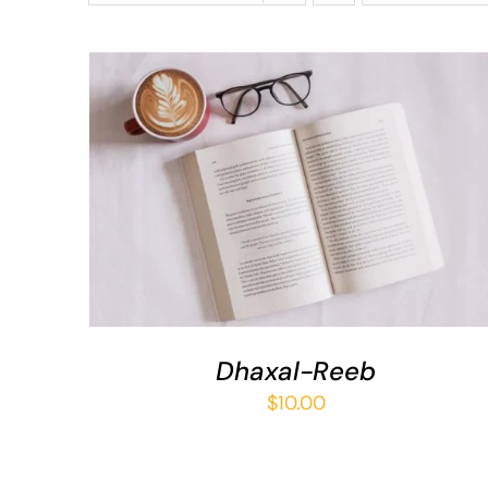
ADD TO BASKET
/
QUICK VIEW
Dhaxal-Reeb
$
10.00