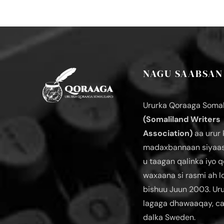
NAGU SAABSAN
Ururka Qoraaga Somal
(Somaliland Writers
Association)
aa urur 
madaxbannaan siyaas
u taagan qalinka iyo q
waxaana si rasmi ah 
bishuu Juun 2003. Ur
lagaga dhawaaqay, c
dalka Sweden.