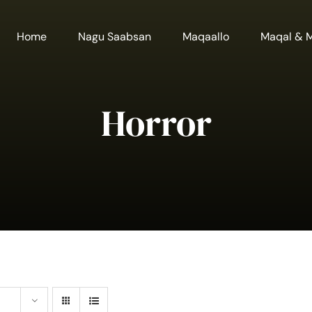
Home
Nagu Saabsan
Maqaallo
Maqal & 
Horror