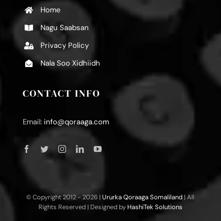
Home
Nagu Saabsan
Privacy Policy
Nala Soo Xidhiidh
CONTACT INFO
Email:
info@qoraaga.com
© Copyright 2012 -
2026 |
Ururka Qoraaga Somaliland
| All
Rights Reserved | Designed by
HashiTek Solutions