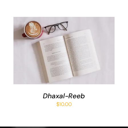
ADD TO BASKET
/
DETAILS
Dhaxal-Reeb
$
10.00