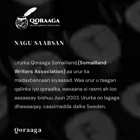
NAGU SAABSAN
Ururka Qoraaga Somaliland,
(Somaliland
Writers Association)
aa urur ka
madaxbannaan siyaasad. Waa urur u taagan
qalinka iyo qoraalka, waxaana si rasmi ah loo
aasaasay bishuu Juun 2003. Ururka oo lagaga
dhawaaqay, caasimadda dalka Sweden.
Qoraaga