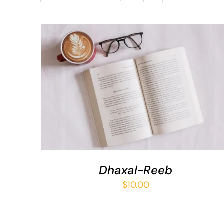
ADD TO BASKET
/
QUICK VIEW
Dhaxal-Reeb
$
10.00