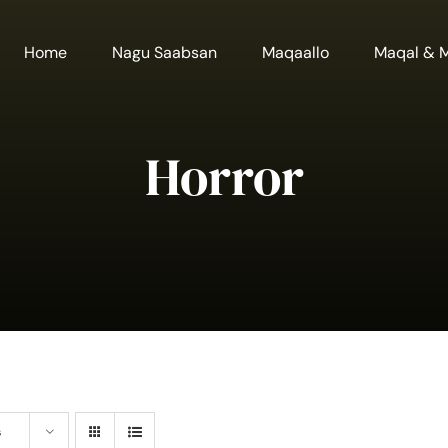
Home
Nagu Saabsan
Maqaallo
Maqal & 
Horror
s