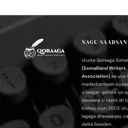
NAGU SAABSAN
Ururka Qoraaga Somal
(Somaliland Writers
Association)
aa urur 
madaxbannaan siyaas
u taagan qalinka iyo q
waxaana si rasmi ah 
bishuu Juun 2003. Ur
lagaga dhawaaqay, c
dalka Sweden.