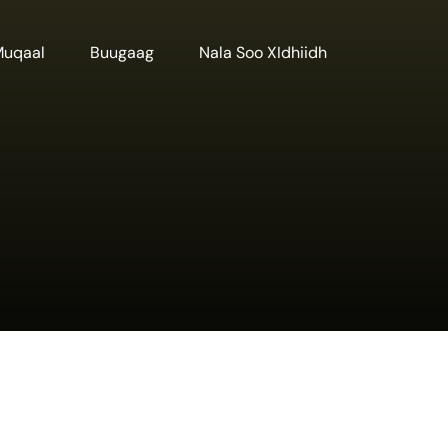
Muqaal
Buugaag
Nala Soo XIdhiidh