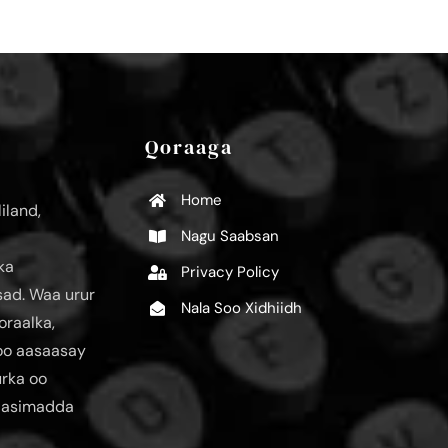
Qoraaga
Home
iland,
Nagu Saabsan
ka
Privacy Policy
ad. Waa urur
Nala Soo Xidhiidh
oraalka,
loo aasaasay
urka oo
aasimadda