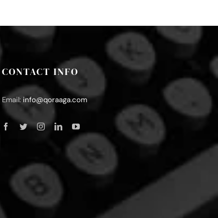
CONTACT INFO
Email:
info@qoraaga.com