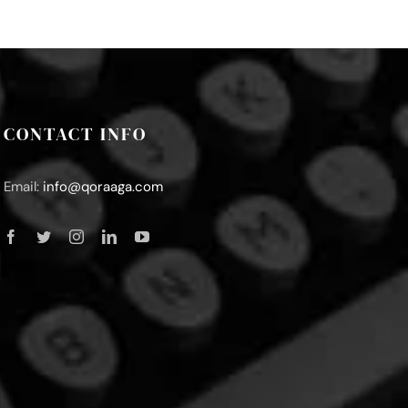
CONTACT INFO
Email:
info@qoraaga.com