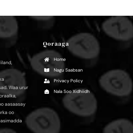
Qoraaga
Home
iland,
Nagu Saabsan
ka
Privacy Policy
ad. Waa urur
Nala Soo Xidhiidh
oraalka,
loo aasaasay
urka oo
aasimadda