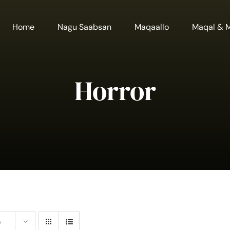
Home
Nagu Saabsan
Maqaallo
Maqal & 
Horror
s