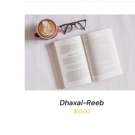
ADD TO BASKET
/
QUICK VIEW
Dhaxal-Reeb
$
10.00