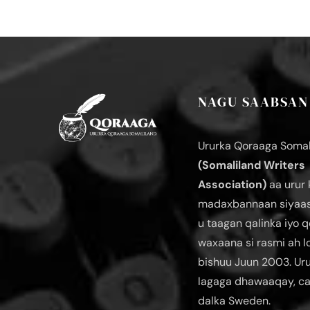
NAGU SAABSAN
Ururka Qoraaga Somal
(Somaliland Writers
Association)
aa urur 
madaxbannaan siyaas
u taagan qalinka iyo q
waxaana si rasmi ah 
bishuu Juun 2003. Ur
lagaga dhawaaqay, c
dalka Sweden.