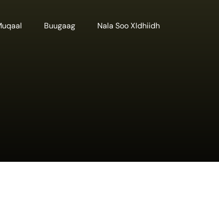
Muqaal
Buugaag
Nala Soo XIdhiidh