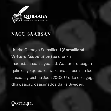
NAGU SAABSAN
Ururka Qoraaga Somaliland,
(Somaliland
Writers Association)
aa urur ka
madaxbannaan siyaasad. Waa urur u taagan
qalinka iyo qoraalka, waxaana si rasmi ah loo
aasaasay bishuu Juun 2003. Ururka oo lagaga
dhawaaqay, caasimadda dalka Sweden.
Qoraaga