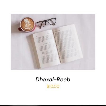
ADD TO BASKET
/
DETAILS
Dhaxal-Reeb
$
10.00