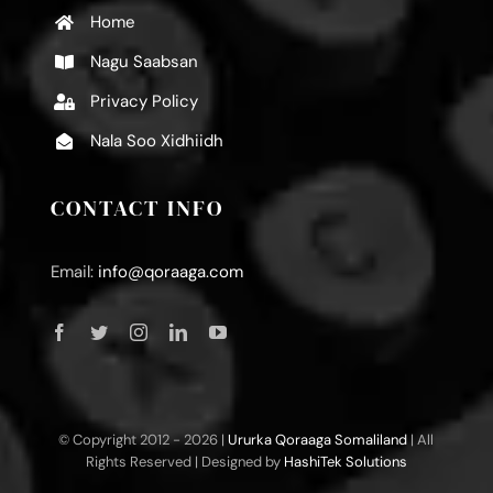
Home
Nagu Saabsan
Privacy Policy
Nala Soo Xidhiidh
CONTACT INFO
Email:
info@qoraaga.com
© Copyright 2012 -
2026 |
Ururka Qoraaga Somaliland
| All
Rights Reserved | Designed by
HashiTek Solutions