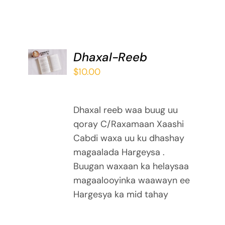
ADD TO
Dhaxal-Reeb
BASKET
$
10.00
/
DETAILS
Dhaxal reeb waa buug uu
qoray C/Raxamaan Xaashi
Cabdi waxa uu ku dhashay
magaalada Hargeysa .
Buugan waxaan ka helaysaa
magaalooyinka waawayn ee
Hargesya ka mid tahay