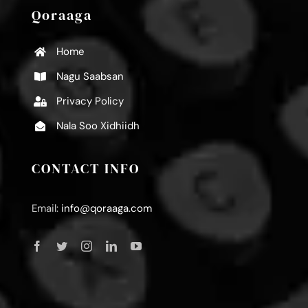
Qoraaga
Home
Nagu Saabsan
Privacy Policy
Nala Soo Xidhiidh
CONTACT INFO
Email:
info@qoraaga.com