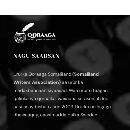
NAGU SAABSAN
Ururka Qoraaga Somaliland,
(Somaliland
Writers Association)
aa urur ka
madaxbannaan siyaasad. Waa urur u taagan
qalinka iyo qoraalka, waxaana si rasmi ah loo
aasaasay bishuu Juun 2003. Ururka oo lagaga
dhawaaqay, caasimadda dalka Sweden.