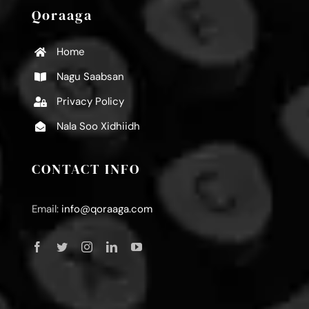
Qoraaga
Home
Nagu Saabsan
Privacy Policy
Nala Soo Xidhiidh
CONTACT INFO
Email:
info@qoraaga.com