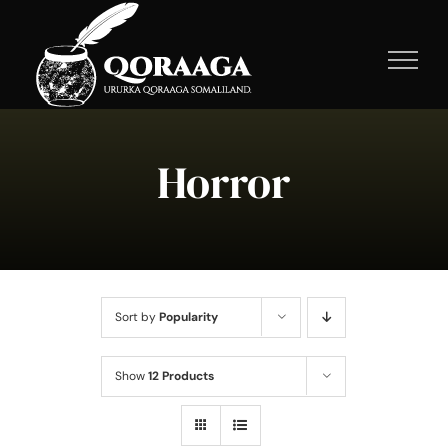
Skip
to
content
Horror
Sort by
Popularity
Show
12 Products