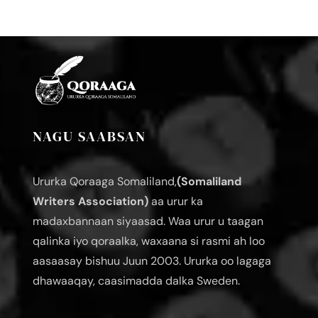
NAGU SAABSAN
Ururka Qoraaga Somaliland,
(Somaliland
Writers Association)
aa urur ka
madaxbannaan siyaasad. Waa urur u taagan
qalinka iyo qoraalka, waxaana si rasmi ah loo
aasaasay bishuu Juun 2003. Ururka oo lagaga
dhawaaqay, caasimadda dalka Sweden.