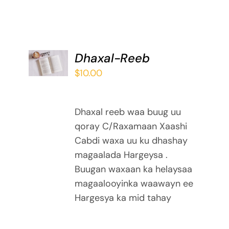
ADD TO
Dhaxal-Reeb
BASKET
$
10.00
/
DETAILS
Dhaxal reeb waa buug uu
qoray C/Raxamaan Xaashi
Cabdi waxa uu ku dhashay
magaalada Hargeysa .
Buugan waxaan ka helaysaa
magaalooyinka waawayn ee
Hargesya ka mid tahay