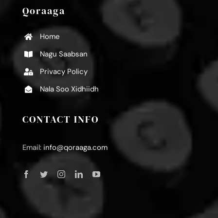
Qoraaga
Home
Nagu Saabsan
Privacy Policy
Nala Soo Xidhiidh
CONTACT INFO
Email:
info@qoraaga.com