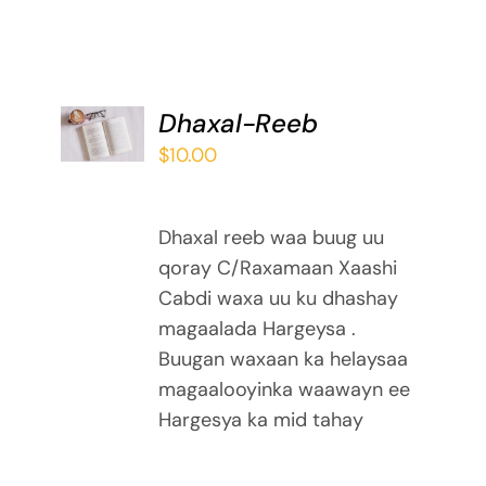
ADD TO
Dhaxal-Reeb
BASKET
$
10.00
/
DETAILS
Dhaxal reeb waa buug uu
qoray C/Raxamaan Xaashi
Cabdi waxa uu ku dhashay
magaalada Hargeysa .
Buugan waxaan ka helaysaa
magaalooyinka waawayn ee
Hargesya ka mid tahay