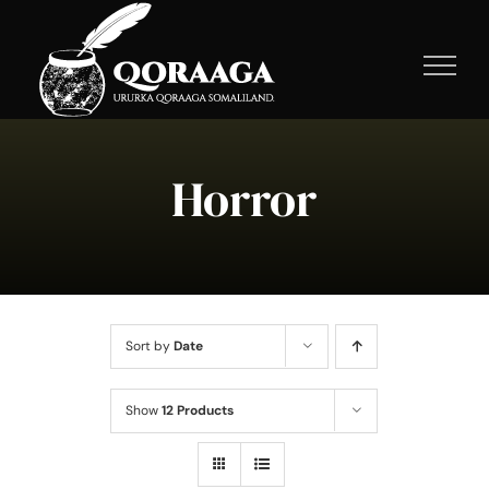
Skip
to
content
Horror
Sort by
Date
Show
12 Products