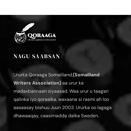
NAGU SAABSAN
Ururka Qoraaga Somaliland,
(Somaliland
Writers Association)
aa urur ka
madaxbannaan siyaasad. Waa urur u taagan
qalinka iyo qoraalka, waxaana si rasmi ah loo
aasaasay bishuu Juun 2003. Ururka oo lagaga
dhawaaqay, caasimadda dalka Sweden.