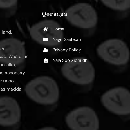
Qoraaga
Home
iland,
Nagu Saabsan
ka
Privacy Policy
ad. Waa urur
Nala Soo Xidhiidh
oraalka,
loo aasaasay
urka oo
aasimadda