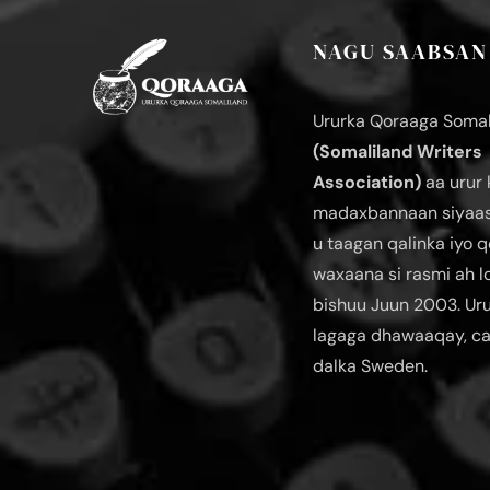
NAGU SAABSAN
Ururka Qoraaga Somal
(Somaliland Writers
Association)
aa urur 
madaxbannaan siyaas
u taagan qalinka iyo q
waxaana si rasmi ah 
bishuu Juun 2003. Ur
lagaga dhawaaqay, c
dalka Sweden.