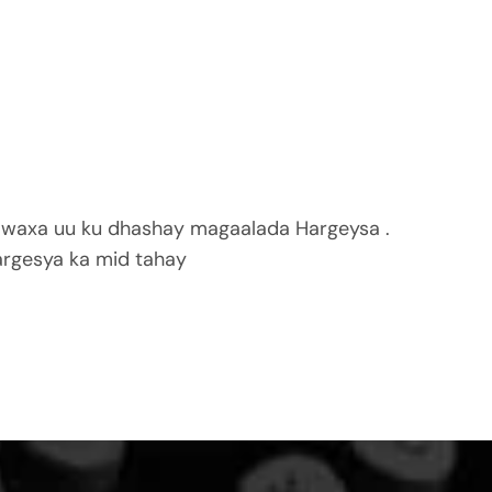
 waxa uu ku dhashay magaalada Hargeysa .
rgesya ka mid tahay