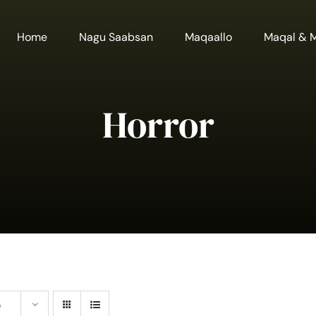
Home
Nagu Saabsan
Maqaallo
Maqal & 
Horror
s