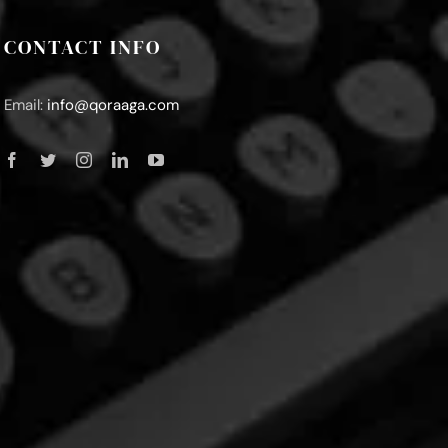
CONTACT INFO
Email:
info@qoraaga.com