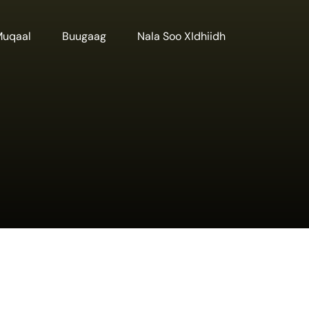
Muqaal
Buugaag
Nala Soo XIdhiidh