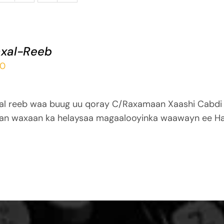
xal-Reeb
00
al reeb waa buug uu qoray C/Raxamaan Xaashi Cabdi
an waxaan ka helaysaa magaalooyinka waawayn ee Ha