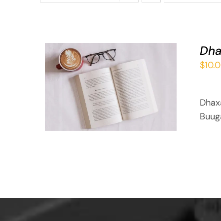
Dha
$
10.
ADD TO BASKET
/
QUICK VIEW
Dhax
Buug