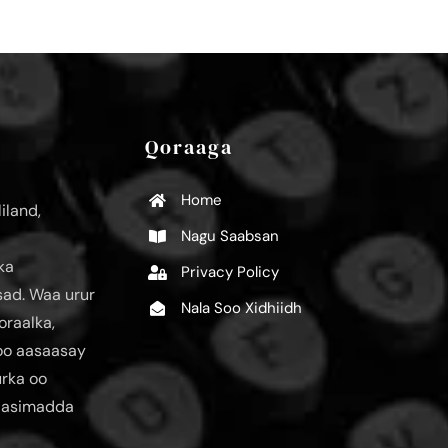
Qoraaga
Home
iland,
Nagu Saabsan
ka
Privacy Policy
ad. Waa urur
Nala Soo Xidhiidh
oraalka,
loo aasaasay
urka oo
aasimadda