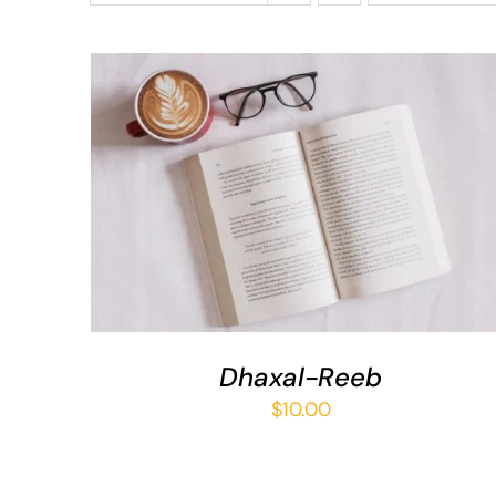
ADD TO BASKET
/
QUICK VIEW
Dhaxal-Reeb
$
10.00