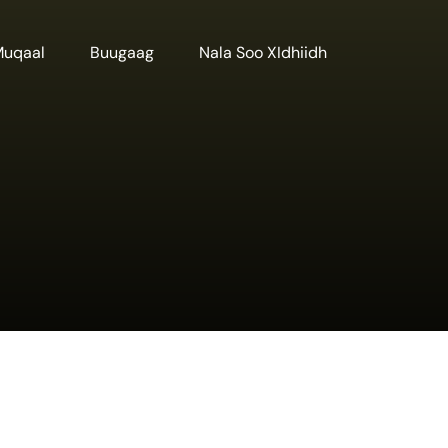
Muqaal
Buugaag
Nala Soo XIdhiidh