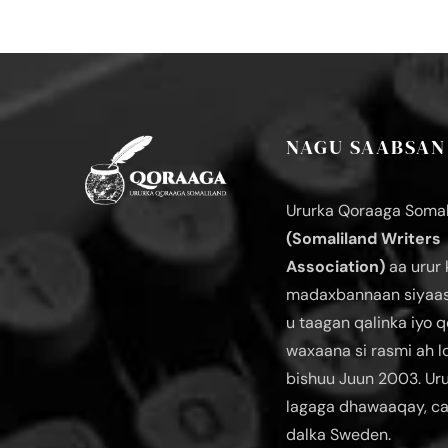
NAGU SAABSAN
Ururka Qoraaga Somal
(Somaliland Writers
Association)
aa urur 
madaxbannaan siyaas
u taagan qalinka iyo q
waxaana si rasmi ah 
bishuu Juun 2003. Ur
lagaga dhawaaqay, c
dalka Sweden.