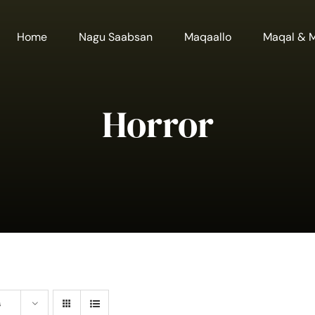
Home
Nagu Saabsan
Maqaallo
Maqal & 
Horror
s