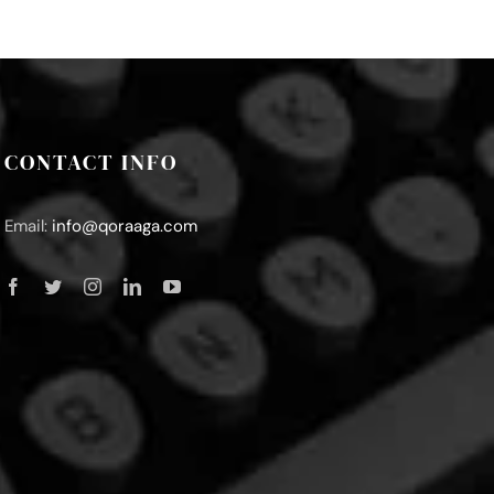
CONTACT INFO
Email:
info@qoraaga.com