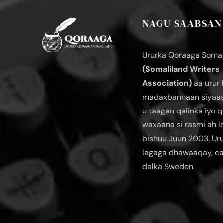
NAGU SAABSAN
Ururka Qoraaga Somal
(Somaliland Writers
Association)
aa urur 
madaxbannaan siyaas
u taagan qalinka iyo q
waxaana si rasmi ah 
bishuu Juun 2003. Ur
lagaga dhawaaqay, c
dalka Sweden.