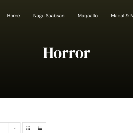
Home
Nagu Saabsan
Maqaallo
Maqal & 
Horror