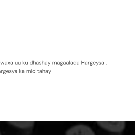
 waxa uu ku dhashay magaalada Hargeysa .
rgesya ka mid tahay