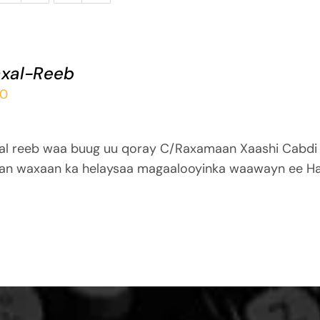
xal-Reeb
00
al reeb waa buug uu qoray C/Raxamaan Xaashi Cabdi
an waxaan ka helaysaa magaalooyinka waawayn ee Ha