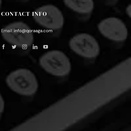
CONTACT INFO
Email:
info@qoraaga.com