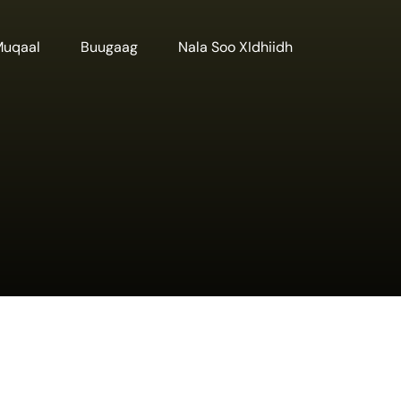
Muqaal
Buugaag
Nala Soo XIdhiidh