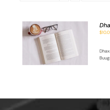
Dha
$
10.
ADD TO BASKET
/
QUICK VIEW
Dhax
Buug