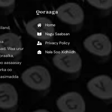
Qoraaga
Home
iland,
Nagu Saabsan
ka
Privacy Policy
ad. Waa urur
Nala Soo Xidhiidh
oraalka,
loo aasaasay
urka oo
aasimadda