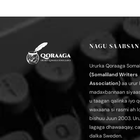
NAGU SAABSAN
Ururka Qoraaga Somal
(Somaliland Writers
Association)
aa urur 
madaxbannaan siyaas
u taagan qalinka iyo q
waxaana si rasmi ah 
bishuu Juun 2003. Ur
lagaga dhawaaqay, c
dalka Sweden.