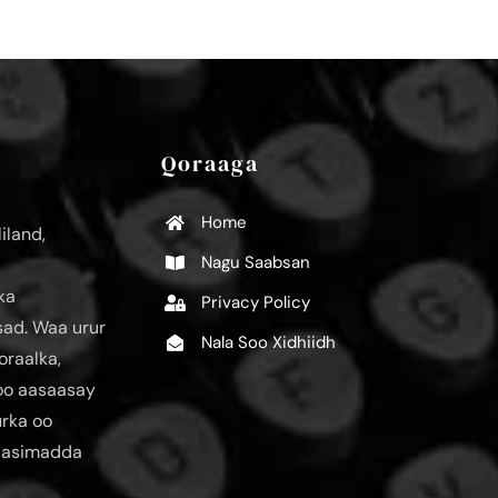
Qoraaga
Home
iland,
Nagu Saabsan
ka
Privacy Policy
ad. Waa urur
Nala Soo Xidhiidh
oraalka,
loo aasaasay
urka oo
aasimadda