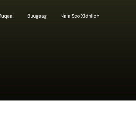
Muqaal
Buugaag
Nala Soo XIdhiidh