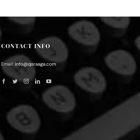
CONTACT INFO
Email:
info@qoraaga.com