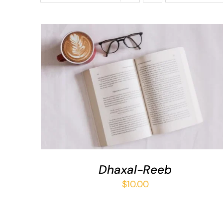
ADD TO BASKET
/
QUICK VIEW
Dhaxal-Reeb
$
10.00