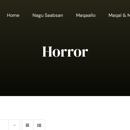
Home
Nagu Saabsan
Maqaallo
Maqal & 
Horror