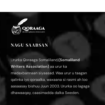
NAGU SAABSAN
Ururka Qoraaga Somaliland,
(Somaliland
Writers Association)
aa urur ka
madaxbannaan siyaasad. Waa urur u taagan
qalinka iyo qoraalka, waxaana si rasmi ah loo
aasaasay bishuu Juun 2003. Ururka oo lagaga
dhawaaqay, caasimadda dalka Sweden.