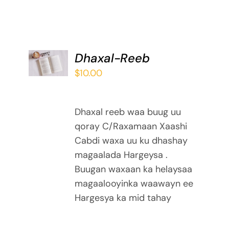
ADD TO
Dhaxal-Reeb
BASKET
$
10.00
/
DETAILS
Dhaxal reeb waa buug uu
qoray C/Raxamaan Xaashi
Cabdi waxa uu ku dhashay
magaalada Hargeysa .
Buugan waxaan ka helaysaa
magaalooyinka waawayn ee
Hargesya ka mid tahay