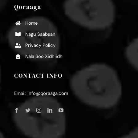
Qoraaga
Home
Nagu Saabsan
Privacy Policy
Nala Soo Xidhiidh
CONTACT INFO
Email:
info@qoraaga.com