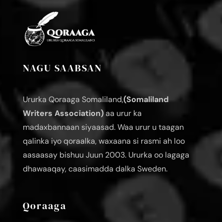
NAGU SAABSAN
Ururka Qoraaga Somaliland,
(Somaliland
Writers Association)
aa urur ka
madaxbannaan siyaasad. Waa urur u taagan
qalinka iyo qoraalka, waxaana si rasmi ah loo
aasaasay bishuu Juun 2003. Ururka oo lagaga
dhawaaqay, caasimadda dalka Sweden.
Qoraaga