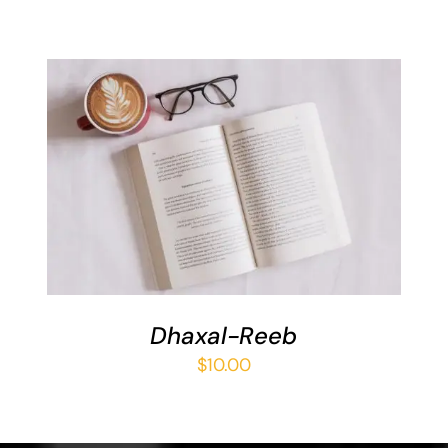
ADD TO BASKET
/
DETAILS
Dhaxal-Reeb
$
10.00