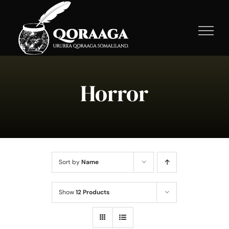
Skip
to
content
Horror
Sort by
Name
Show
12 Products