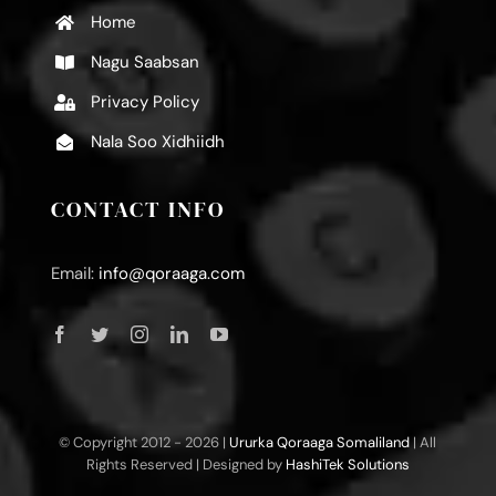
Home
Nagu Saabsan
Privacy Policy
Nala Soo Xidhiidh
CONTACT INFO
Email:
info@qoraaga.com
© Copyright 2012 -
2026 |
Ururka Qoraaga Somaliland
| All
Rights Reserved | Designed by
HashiTek Solutions