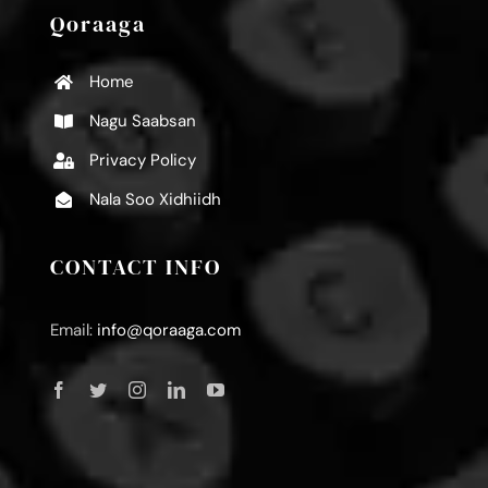
Qoraaga
Home
Nagu Saabsan
Privacy Policy
Nala Soo Xidhiidh
CONTACT INFO
Email:
info@qoraaga.com