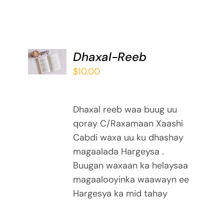
ADD TO
Dhaxal-Reeb
BASKET
$
10.00
/
DETAILS
Dhaxal reeb waa buug uu
qoray C/Raxamaan Xaashi
Cabdi waxa uu ku dhashay
magaalada Hargeysa .
Buugan waxaan ka helaysaa
magaalooyinka waawayn ee
Hargesya ka mid tahay