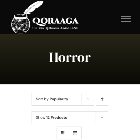
Skip
to
content
Horror
Sort by
Popularity
Show
12 Products