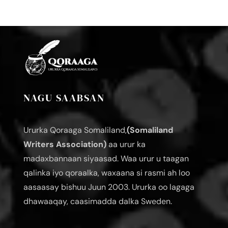
NAGU SAABSAN
Ururka Qoraaga Somaliland,
(Somaliland
Writers Association)
aa urur ka
madaxbannaan siyaasad. Waa urur u taagan
qalinka iyo qoraalka, waxaana si rasmi ah loo
aasaasay bishuu Juun 2003. Ururka oo lagaga
dhawaaqay, caasimadda dalka Sweden.