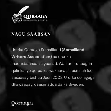
NAGU SAABSAN
Ururka Qoraaga Somaliland,
(Somaliland
Writers Association)
aa urur ka
madaxbannaan siyaasad. Waa urur u taagan
qalinka iyo qoraalka, waxaana si rasmi ah loo
aasaasay bishuu Juun 2003. Ururka oo lagaga
dhawaaqay, caasimadda dalka Sweden.
Qoraaga