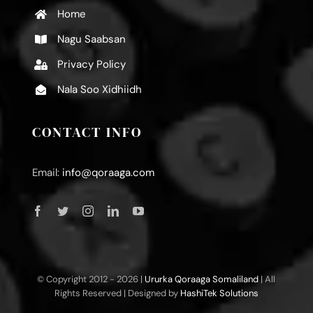
Home
Nagu Saabsan
Privacy Policy
Nala Soo Xidhiidh
CONTACT INFO
Email:
info@qoraaga.com
© Copyright 2012 -
2026 |
Ururka Qoraaga Somaliland
| All
Rights Reserved | Designed by
HashiTek Solutions