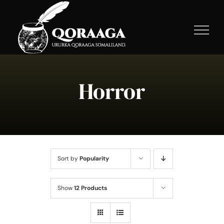
Skip
to
content
Horror
Sort by
Popularity
Show
12 Products