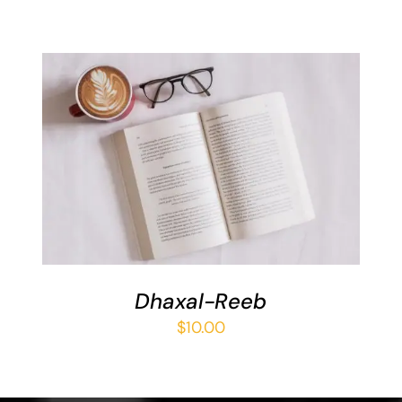
ADD TO BASKET
/
DETAILS
Dhaxal-Reeb
$
10.00