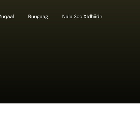
Muqaal
Buugaag
Nala Soo XIdhiidh