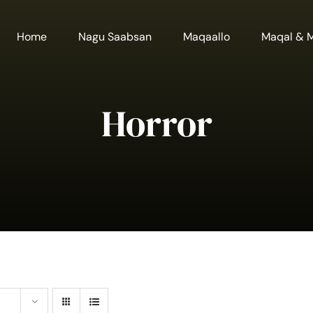
Home
Nagu Saabsan
Maqaallo
Maqal & 
Horror