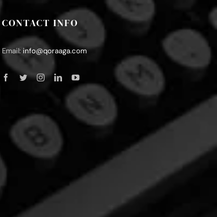
CONTACT INFO
Email:
info@qoraaga.com