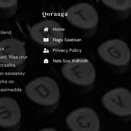
Qoraaga
Home
iland,
Nagu Saabsan
ka
Privacy Policy
ad. Waa urur
Nala Soo Xidhiidh
oraalka,
loo aasaasay
urka oo
aasimadda