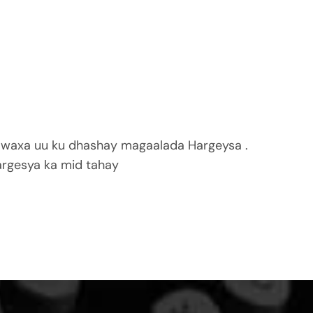
 waxa uu ku dhashay magaalada Hargeysa .
rgesya ka mid tahay