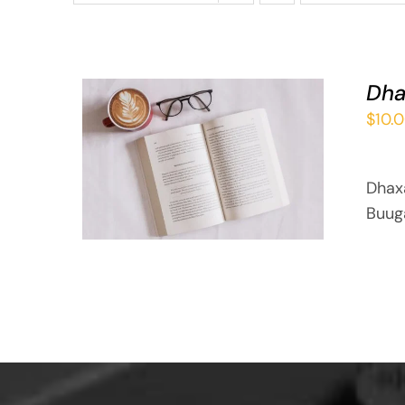
Dha
$
10.
ADD TO BASKET
/
QUICK VIEW
Dhax
Buug