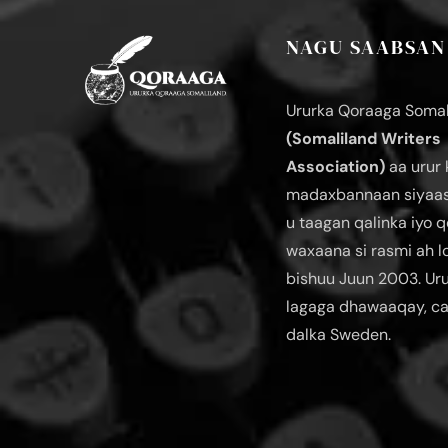
NAGU SAABSAN
Ururka Qoraaga Somal
(Somaliland Writers
Association)
aa urur 
madaxbannaan siyaas
u taagan qalinka iyo q
waxaana si rasmi ah 
bishuu Juun 2003. Ur
lagaga dhawaaqay, c
dalka Sweden.