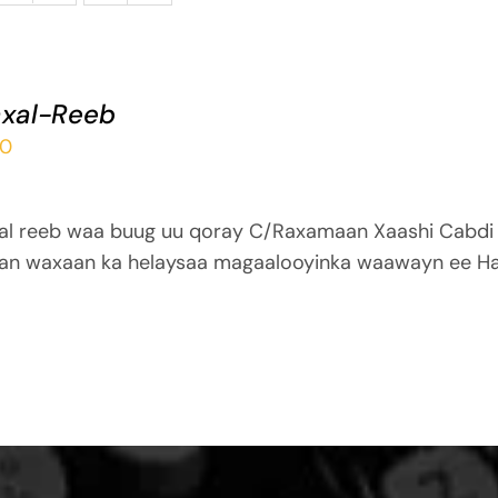
xal-Reeb
00
al reeb waa buug uu qoray C/Raxamaan Xaashi Cabdi
an waxaan ka helaysaa magaalooyinka waawayn ee Ha