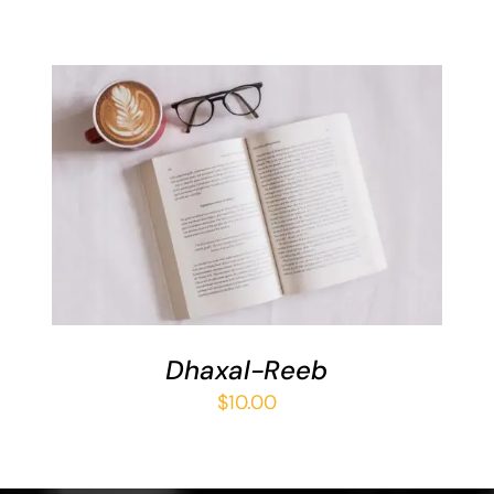
ADD TO BASKET
/
DETAILS
Dhaxal-Reeb
$
10.00