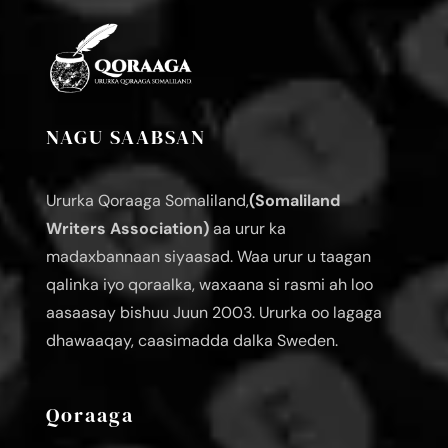
NAGU SAABSAN
Ururka Qoraaga Somaliland,
(Somaliland
Writers Association)
aa urur ka
madaxbannaan siyaasad. Waa urur u taagan
qalinka iyo qoraalka, waxaana si rasmi ah loo
aasaasay bishuu Juun 2003. Ururka oo lagaga
dhawaaqay, caasimadda dalka Sweden.
Qoraaga