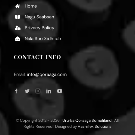
Home
Nagu Saabsan
Privacy Policy
Nala Soo Xidhiidh
CONTACT INFO
Email:
info@qoraaga.com
© Copyright 2012 -
2026 |
Ururka Qoraaga Somaliland
| All
Rights Reserved | Designed by
HashiTek Solutions