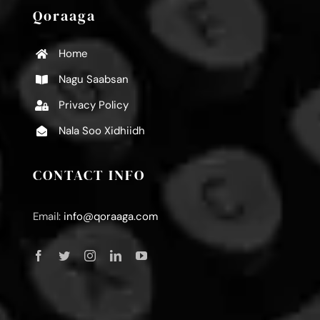
Qoraaga
Home
Nagu Saabsan
Privacy Policy
Nala Soo Xidhiidh
CONTACT INFO
Email:
info@qoraaga.com