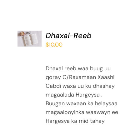
ADD TO
Dhaxal-Reeb
BASKET
$
10.00
/
DETAILS
Dhaxal reeb waa buug uu
qoray C/Raxamaan Xaashi
Cabdi waxa uu ku dhashay
magaalada Hargeysa .
Buugan waxaan ka helaysaa
magaalooyinka waawayn ee
Hargesya ka mid tahay