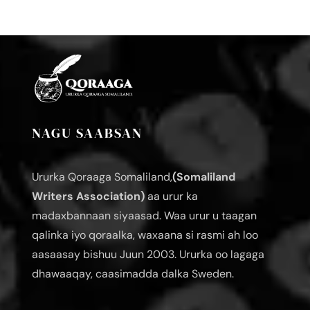
NAGU SAABSAN
Ururka Qoraaga Somaliland,
(Somaliland
Writers Association)
aa urur ka
madaxbannaan siyaasad. Waa urur u taagan
qalinka iyo qoraalka, waxaana si rasmi ah loo
aasaasay bishuu Juun 2003. Ururka oo lagaga
dhawaaqay, caasimadda dalka Sweden.