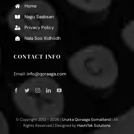
Home
Nagu Saabsan
Privacy Policy
Nala Soo Xidhiidh
CONTACT INFO
Email:
info@qoraaga.com
© Copyright 2012 -
2026 |
Ururka Qoraaga Somaliland
| All
Rights Reserved | Designed by
HashiTek Solutions