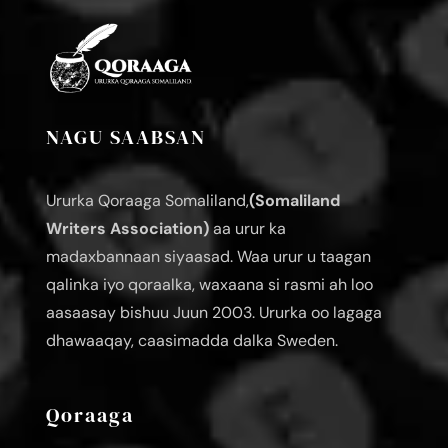
NAGU SAABSAN
Ururka Qoraaga Somaliland,
(Somaliland
Writers Association)
aa urur ka
madaxbannaan siyaasad. Waa urur u taagan
qalinka iyo qoraalka, waxaana si rasmi ah loo
aasaasay bishuu Juun 2003. Ururka oo lagaga
dhawaaqay, caasimadda dalka Sweden.
Qoraaga