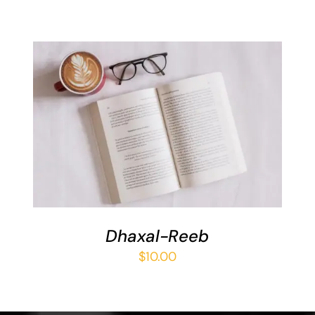
ADD TO BASKET
/
DETAILS
Dhaxal-Reeb
$
10.00