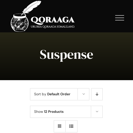
Skip
to
content
Suspense
Sort by
Default Order
Show
12 Products