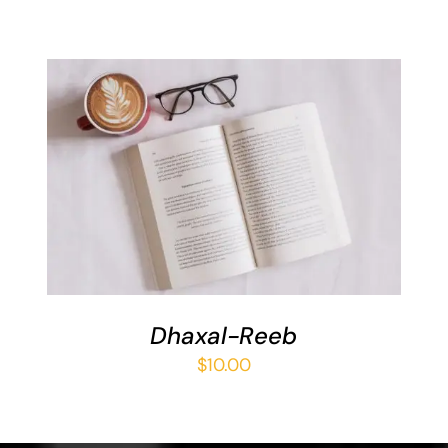
ADD TO BASKET
/
DETAILS
Dhaxal-Reeb
$
10.00