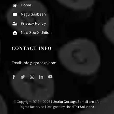
Home
Nagu Saabsan
Privacy Policy
Nala Soo Xidhiidh
CONTACT INFO
Email:
info@qoraaga.com
© Copyright 2012 -
2026 |
Ururka Qoraaga Somaliland
| All
Rights Reserved | Designed by
HashiTek Solutions