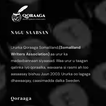
NAGU SAABSAN
Ururka Qoraaga Somaliland,
(Somaliland
Writers Association)
aa urur ka
madaxbannaan siyaasad. Waa urur u taagan
qalinka iyo qoraalka, waxaana si rasmi ah loo
aasaasay bishuu Juun 2003. Ururka oo lagaga
dhawaaqay, caasimadda dalka Sweden.
Qoraaga