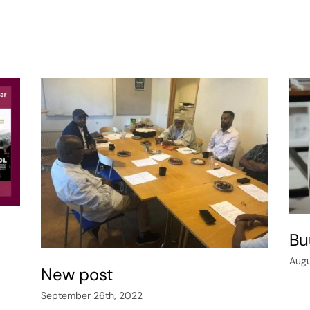
Bu
Augu
New post
September 26th, 2022