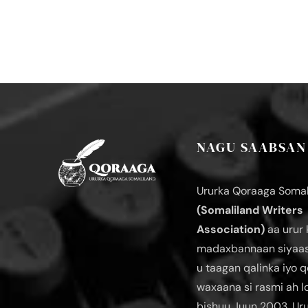
NAGU SAABSAN
Ururka Qoraaga Somal
(Somaliland Writers
Association)
aa urur 
madaxbannaan siyaas
u taagan qalinka iyo q
waxaana si rasmi ah 
bishuu Juun 2003. Ur