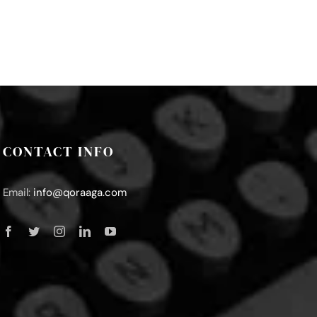
CONTACT INFO
Email:
info@qoraaga.com