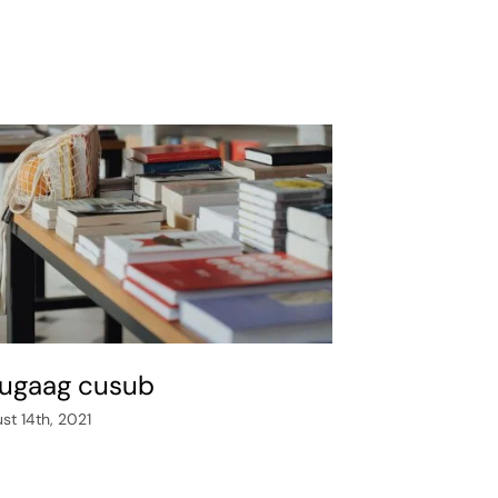
ugaag cusub
st 14th, 2021