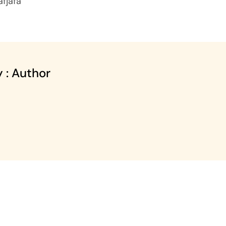
jafjafa
 : Author