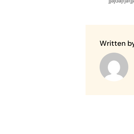
jjajdajfjafj
Written by