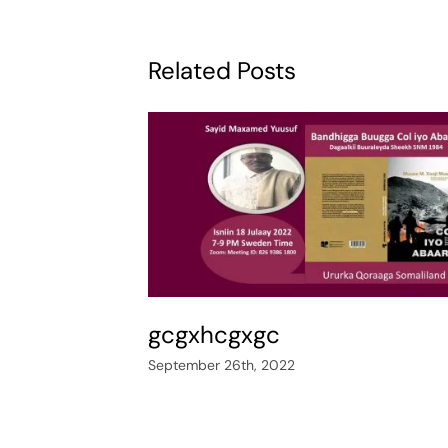
Related Posts
gcgxhcgxgc
September 26th, 2022