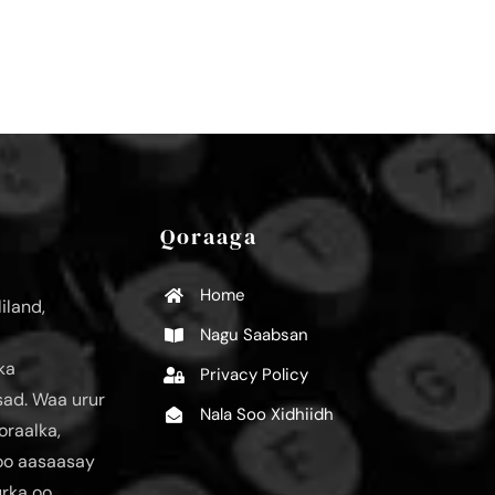
Qoraaga
Home
iland,
Nagu Saabsan
ka
Privacy Policy
ad. Waa urur
Nala Soo Xidhiidh
oraalka,
loo aasaasay
urka oo