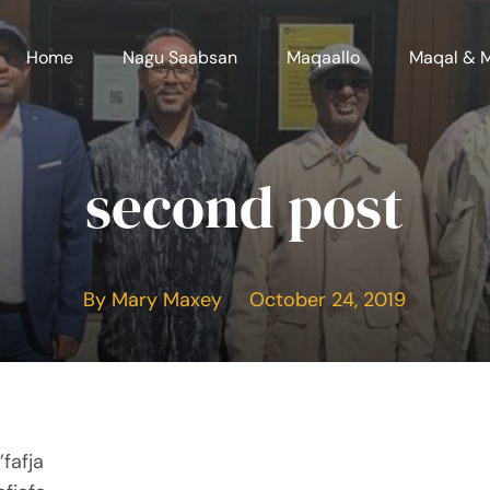
Home
Nagu Saabsan
Maqaallo
Maqal & 
second post
By Mary Maxey October 24, 2019
fafja