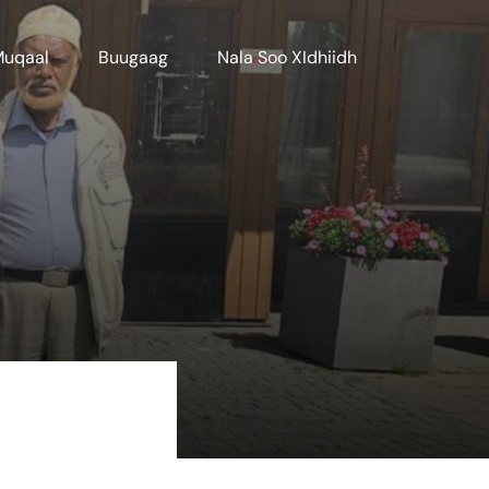
Muqaal
Buugaag
Nala Soo XIdhiidh