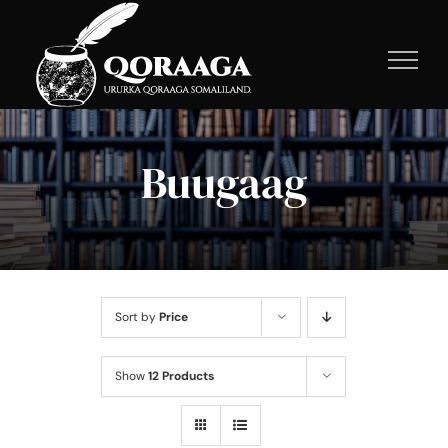
Skip
to
content
Buugaag
Sort by
Price
Show
12 Products