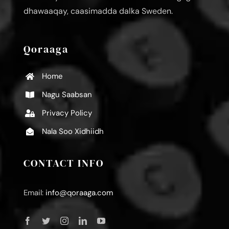
dhawaaqay, caasimadda dalka Sweden.
Qoraaga
Home
Nagu Saabsan
Privacy Policy
Nala Soo Xidhiidh
CONTACT INFO
Email:
info@qoraaga.com