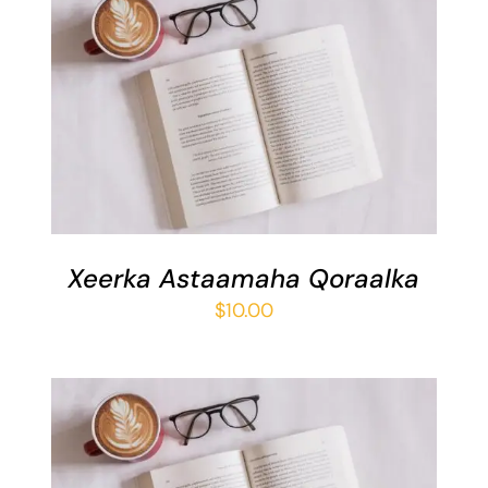
ADD TO BASKET
/
DETAILS
Xeerka Astaamaha Qoraalka
$
10.00