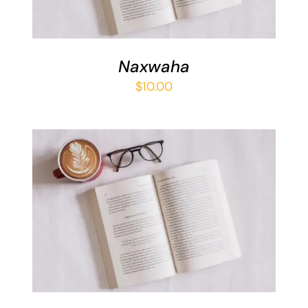
Naxwaha
$
10.00
ADD TO BASKET
/
DETAILS