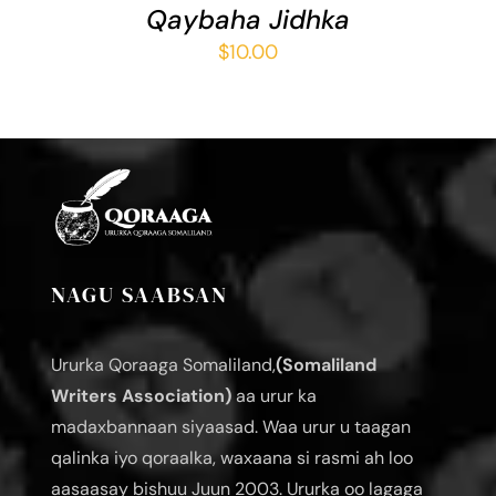
Qaybaha Jidhka
$
10.00
NAGU SAABSAN
Ururka Qoraaga Somaliland,
(Somaliland
Writers Association)
aa urur ka
madaxbannaan siyaasad. Waa urur u taagan
qalinka iyo qoraalka, waxaana si rasmi ah loo
aasaasay bishuu Juun 2003. Ururka oo lagaga