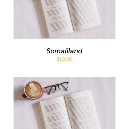
ADD TO BASKET
/
DETAILS
Somaliland
$
10.00
ADD TO BASKET
/
DETAILS