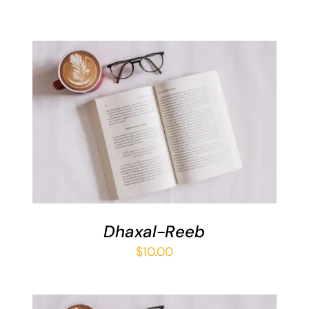
ADD TO BASKET
/
DETAILS
Dhaxal-Reeb
$
10.00