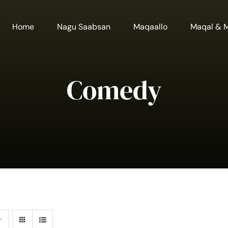
Home
Nagu Saabsan
Maqaallo
Maqal & 
Comedy