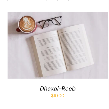
ADD TO BASKET
/
QUICK VIEW
Dhaxal-Reeb
$
10.00