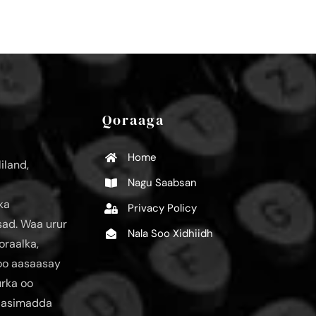
Qoraaga
Home
iland,
Nagu Saabsan
ka
Privacy Policy
ad. Waa urur
Nala Soo Xidhiidh
oraalka,
loo aasaasay
urka oo
aasimadda