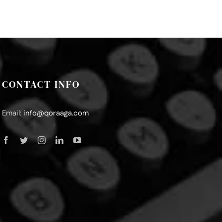
CONTACT INFO
Email:
info@qoraaga.com