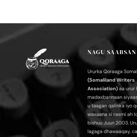
NAGU SAABSAN
Ururka Qoraaga Somal
(Somaliland Writers
Association)
aa urur 
madaxbannaan siyaas
u taagan qalinka iyo q
waxaana si rasmi ah 
bishuu Juun 2003. Ur
lagaga dhawaaqay, c