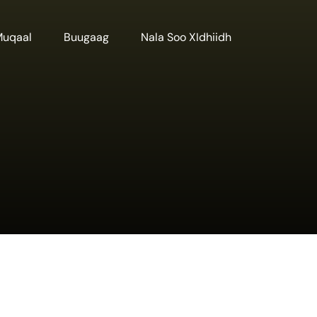
Muqaal
Buugaag
Nala Soo XIdhiidh