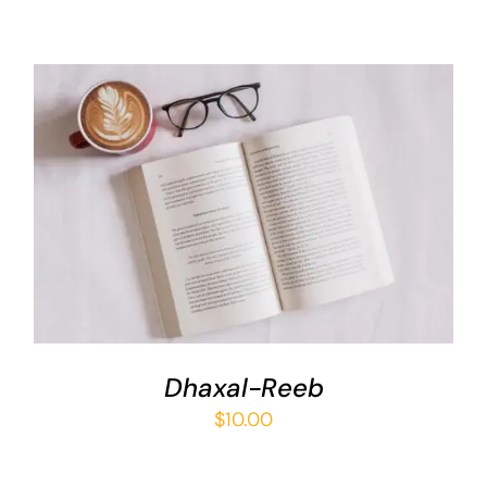
ADD TO BASKET
/
DETAILS
Dhaxal-Reeb
$
10.00