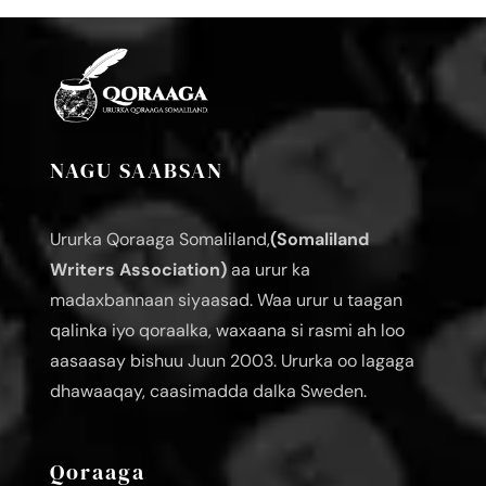
NAGU SAABSAN
Ururka Qoraaga Somaliland,
(Somaliland
Writers Association)
aa urur ka
madaxbannaan siyaasad. Waa urur u taagan
qalinka iyo qoraalka, waxaana si rasmi ah loo
aasaasay bishuu Juun 2003. Ururka oo lagaga
dhawaaqay, caasimadda dalka Sweden.
Qoraaga