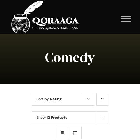
Skip
to
content
Comedy
Sort by
Rating
Show
12 Products