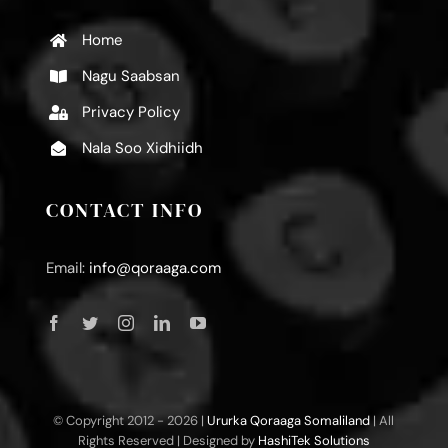
Home
Nagu Saabsan
Privacy Policy
Nala Soo Xidhiidh
CONTACT INFO
Email:
info@qoraaga.com
© Copyright 2012 -
2026 |
Ururka Qoraaga Somaliland
| All
Rights Reserved | Designed by
HashiTek Solutions